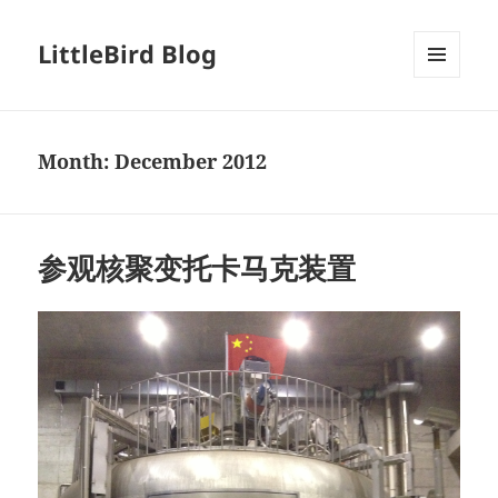
LittleBird Blog
MENU
AND
WIDGETS
Month:
December 2012
参观核聚变托卡马克装置